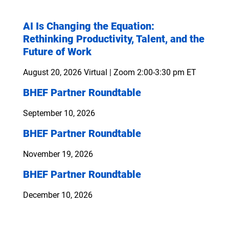
AI Is Changing the Equation:
Rethinking Productivity, Talent, and the
Future of Work
August 20, 2026
Virtual | Zoom 2:00-3:30 pm ET
BHEF Partner Roundtable
September 10, 2026
BHEF Partner Roundtable
November 19, 2026
BHEF Partner Roundtable
December 10, 2026