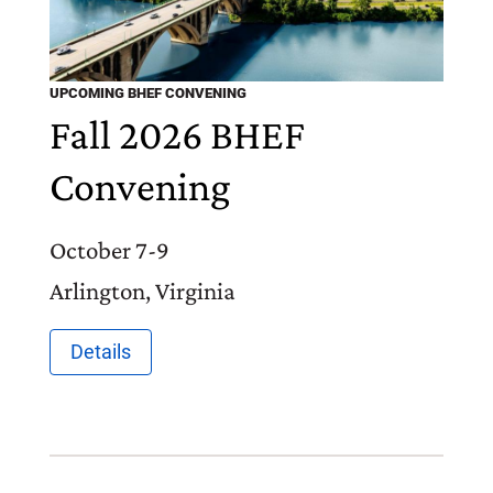
UPCOMING BHEF CONVENING
Fall 2026 BHEF
Convening
October 7-9
Arlington, Virginia
Details