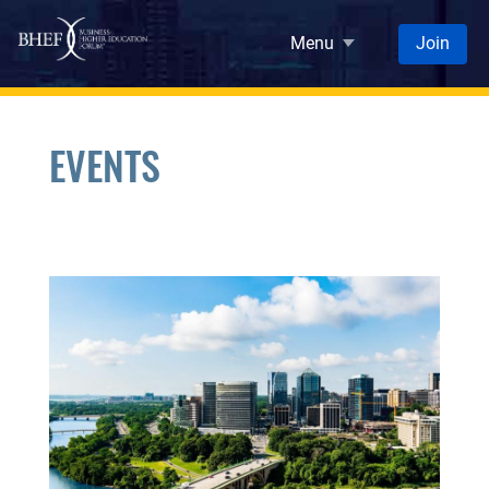
Skip to main content
Menu
Join
EVENTS