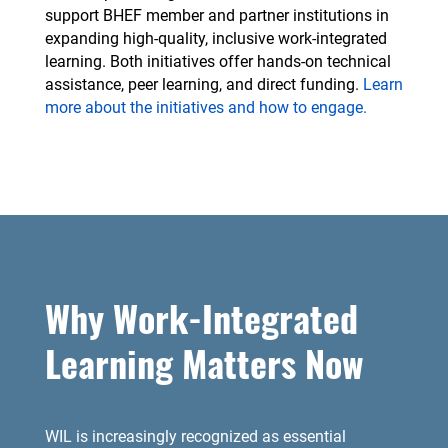
support BHEF member and partner institutions in
expanding high-quality, inclusive work-integrated
learning. Both initiatives offer hands-on technical
assistance, peer learning, and direct funding.
Learn
more about the initiatives and how to engage.
Why Work-Integrated
Learning Matters Now
WIL is increasingly recognized as essential