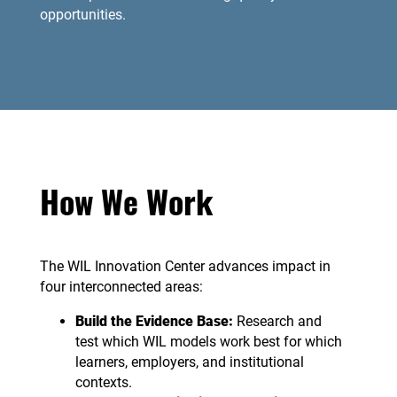
opportunities.
How We Work
The WIL Innovation Center advances impact in
four interconnected areas:
Build the Evidence Base:
Research and
test which WIL models work best for which
learners, employers, and institutional
contexts.