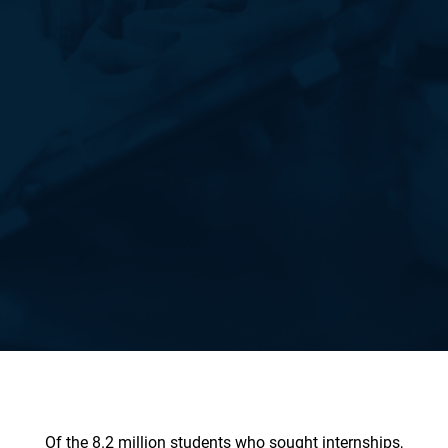
Of the 8.2 million students who sought internships,