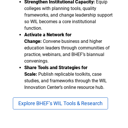
Strengthen Institutional Capacity:
Equip
colleges with planning tools, quality
frameworks, and change leadership support
so WIL becomes a core institutional
function.
Activate a Network for
Change:
Convene business and higher
education leaders through communities of
practice, webinars, and BHEF’s biannual
convenings.
Share Tools and Strategies for
Scale:
Publish replicable toolkits, case
studies, and frameworks through the WIL
Innovation Center’s online resource hub.
Explore BHEF’s WIL Tools & Research