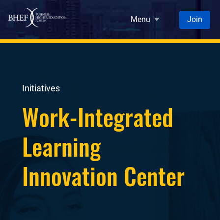
Skip to main content
Menu
Join
Initiatives
Work-Integrated
Learning
Innovation Center