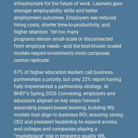
infrastructure for the future of work. Learners gain
stronger employability skills and better
employment outcomes. Employers see reduced
hiring costs, shorter time-to-productivity, and
higher retention. Yet too many
programs remain small-scale or disconnected
from employer needs—and the best-known scaled
models require investments most campuses
cannot replicate.
87% of higher education leaders call business
partnerships a priority, but only 22% report having
fully implemented a partnership strategy. At
BHEF’s Spring 2026 Convening, employers and
educators aligned on key steps forward:
expanding project-based learning, building WIL
models that align to business ROI, ensuring strong
CEO and president leadership to expand access,
and colleges and companies playing a
“marketplace” role in brokering quality WIL