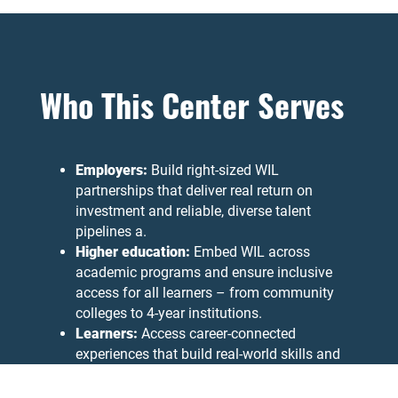
Who This Center Serves
Employers:
Build right-sized WIL
partnerships that deliver real return on
investment and reliable, diverse talent
pipelines a.
Higher education:
Embed WIL across
academic programs and ensure inclusive
access for all learners – from community
colleges to 4-year institutions.
Learners:
Access career-connected
experiences that build real-world skills and
clearer pathways to employment.
Funders and policymakers:
Access rigorous