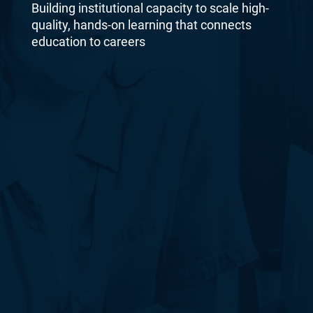
Building institutional capacity to scale high-
quality, hands-on learning that connects
education to careers