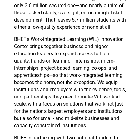
only 3.6 million secured one—and nearly a third of
those lacked clarity, oversight, or meaningful skill
development. That leaves 5.7 million students with
either a low-quality experience or none at all.
BHEF’s Work-integrated Learning (WIL) Innovation
Center brings together business and higher
education leaders to expand access to high-
quality, hands-on learning—internships, micro-
internships, project-based learning, co-ops, and
apprenticeships—so that work-integrated learning
becomes the norm, not the exception. We equip
institutions and employers with the evidence, tools,
and partnerships they need to make WIL work at
scale, with a focus on solutions that work not just
for the nation’s largest employers and institutions
but also for small- and mid-size businesses and
capacity-constrained institutions.
BHEF is partnering with two national funders to