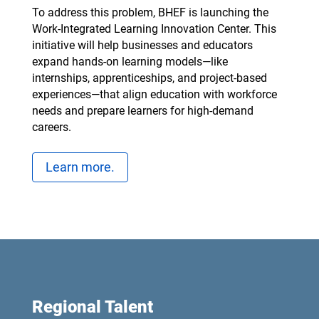
To address this problem, BHEF is launching the
Work-Integrated Learning Innovation Center. This
initiative will help businesses and educators
expand hands-on learning models—like
internships, apprenticeships, and project-based
experiences—that align education with workforce
needs and prepare learners for high-demand
careers.
Learn more.
Regional Talent