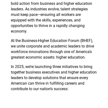
bold action from business and higher education
leaders. As industries evolve, talent strategies
must keep pace—ensuring all workers are
equipped with the skills, experiences, and
opportunities to thrive in a rapidly changing
economy.
At the Business-Higher Education Forum (BHEF),
we unite corporate and academic leaders to drive
workforce innovations through one of America’s
greatest economic assets: higher education.
In 2025, we’re launching three initiatives to bring
together business executives and higher education
leaders to develop solutions that ensure every
American can thrive in fulfilling careers and
contribute to our nation’s success: