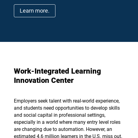
Learn more.
Work-Integrated Learning
Innovation Center
Employers seek talent with real-world experience,
and students need opportunities to develop skills
and social capital in professional settings,
especially in a world where many entry level roles
are changing due to automation. However, an
estimated 4.6 million learners in the U.S. miss out.