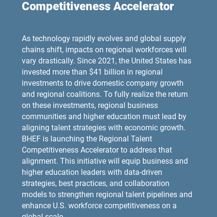
Competitiveness Accelerator
As technology rapidly evolves and global supply
chains shift, impacts on regional workforces will
vary drastically. Since 2021, the United States has
invested more than $41 billion in regional
investments to drive domestic company growth
and regional coalitions. To fully realize the return
on these investments, regional business
communities and higher education must lead by
aligning talent strategies with economic growth.
BHEF is launching the Regional Talent
Competitiveness Accelerator to address that
alignment. This initiative will equip business and
higher education leaders with data-driven
strategies, best practices, and collaboration
models to strengthen regional talent pipelines and
enhance U.S. workforce competitiveness on a
global scale.