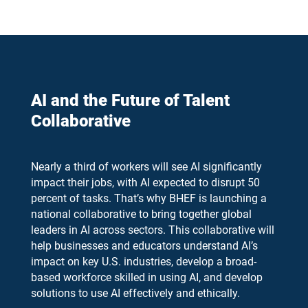
AI and the Future of Talent
Collaborative
Nearly a third of workers will see AI significantly
impact their jobs, with AI expected to disrupt 50
percent of tasks. That’s why BHEF is launching a
national collaborative to bring together global
leaders in AI across sectors. This collaborative will
help businesses and educators understand AI’s
impact on key U.S. industries, develop a broad-
based workforce skilled in using AI, and develop
solutions to use AI effectively and ethically.