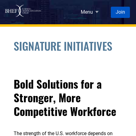
Skip to main content
Menu
Join
SIGNATURE INITIATIVES
Bold Solutions for a
Stronger, More
Competitive Workforce
The strength of the U.S. workforce depends on