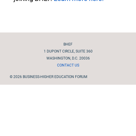
Site footer
BHEF
1 DUPONT CIRCLE, SUITE 360
WASHINGTON, D.C. 20036
CONTACT US
© 2026 BUSINESS-HIGHER EDUCATION FORUM