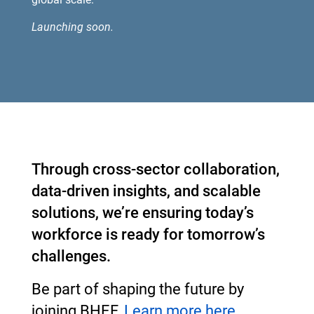
Launching soon.
Through cross-sector collaboration,
data-driven insights, and scalable
solutions, we’re ensuring today’s
workforce is ready for tomorrow’s
challenges.
Be part of shaping the future by
joining BHEF.
Learn more here.