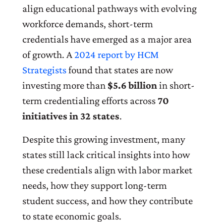
align educational pathways with evolving
workforce demands, short-term
credentials have emerged as a major area
of growth. A
2024 report by HCM
Strategists
found that states are now
investing more than
$5.6 billion
in short-
term credentialing efforts across
70
initiatives in 32 states
.
Despite this growing investment, many
states still lack critical insights into how
these credentials align with labor market
needs, how they support long-term
student success, and how they contribute
to state economic goals.