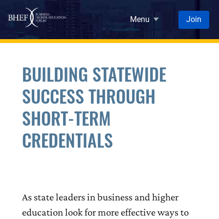
Skip to main content
Menu
Join
BUILDING STATEWIDE
SUCCESS THROUGH
SHORT-TERM
CREDENTIALS
As state leaders in business and higher
education look for more effective ways to