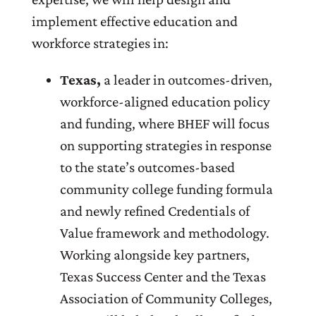
implement effective education and
workforce strategies in:
Texas,
a leader in outcomes-driven,
workforce-aligned education policy
and funding, where BHEF will focus
on supporting strategies in response
to the state’s outcomes-based
community college funding formula
and newly refined Credentials of
Value framework and methodology.
Working alongside key partners,
Texas Success Center and the Texas
Association of Community Colleges,