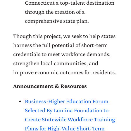
Connecticut a top-talent destination
through the creation of a
comprehensive state plan.
Though this project, we seek to help states
harness the full potential of short-term
credentials to meet workforce demands,
strengthen local communities, and
improve economic outcomes for residents.
Announcement & Resources
Business-Higher Education Forum
Selected By Lumina Foundation to
Create Statewide Workforce Training
Plans for High-Value Short-Term