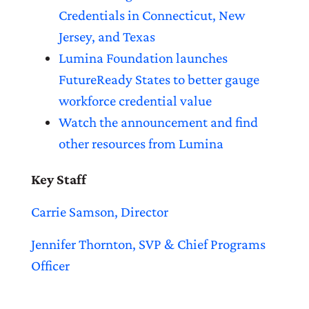
Credentials in Connecticut, New
Jersey, and Texas
Lumina Foundation launches
FutureReady States to better gauge
workforce credential value
Watch the announcement and find
other resources from Lumina
Key Staff
Carrie Samson, Director
Jennifer Thornton, SVP & Chief Programs
Officer