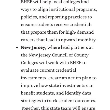
BHEF will help local colleges find
ways to align institutional programs,
policies, and reporting practices to
ensure students receive credentials
that prepare them for high-demand
careers that lead to upward mobility.
New Jersey
, where lead partners at
the New Jersey Council of County
Colleges will work with BHEF to
evaluate current credential
investments, create an action plan to
improve how state investments can
benefit students, and identify data
strategies to track student outcomes.
Together, this state team will ensure