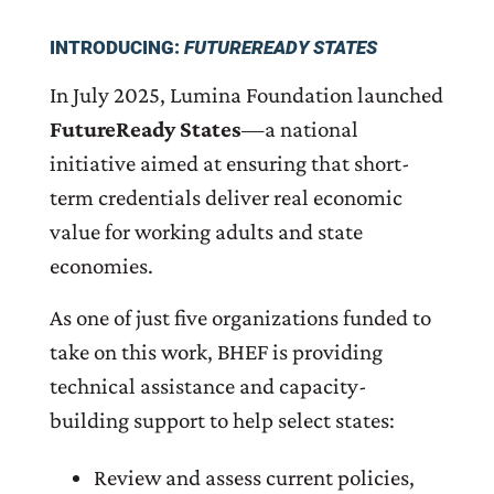
INTRODUCING:
FUTUREREADY STATES
In July 2025, Lumina Foundation launched
FutureReady States
—a national
initiative aimed at ensuring that short-
term credentials deliver real economic
value for working adults and state
economies.
As one of just five organizations funded to
take on this work, BHEF is providing
technical assistance and capacity-
building support to help select states:
Review and assess current policies,