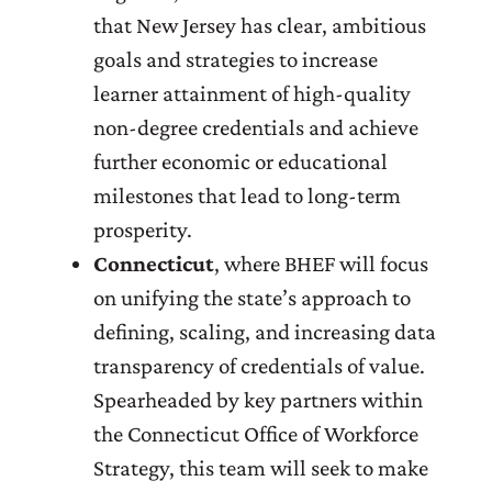
that New Jersey has clear, ambitious
goals and strategies to increase
learner attainment of high-quality
non-degree credentials and achieve
further economic or educational
milestones that lead to long-term
prosperity.
Connecticut
, where BHEF will focus
on unifying the state’s approach to
defining, scaling, and increasing data
transparency of credentials of value.
Spearheaded by key partners within
the Connecticut Office of Workforce
Strategy, this team will seek to make