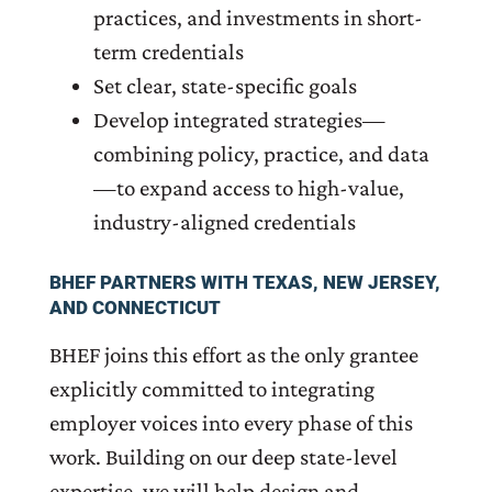
practices, and investments in short-
term credentials
Set clear, state-specific goals
Develop integrated strategies—
combining policy, practice, and data
—to expand access to high-value,
industry-aligned credentials
BHEF PARTNERS WITH TEXAS, NEW JERSEY,
AND CONNECTICUT
BHEF joins this effort as the only grantee
explicitly committed to integrating
employer voices into every phase of this
work. Building on our deep state-level
expertise, we will help design and