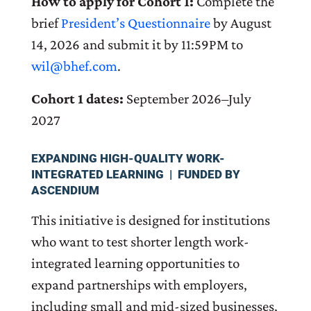
How to apply for Cohort 1:
Complete the
brief
President’s Questionnaire
by August
14, 2026 and submit it by 11:59PM to
wil@bhef.com
.
Cohort 1 dates:
September 2026–July
2027
EXPANDING HIGH-QUALITY WORK-
INTEGRATED LEARNING | FUNDED BY
ASCENDIUM
This initiative is designed for institutions
who want to test shorter length work-
integrated learning opportunities to
expand partnerships with employers,
including small and mid-sized businesses,