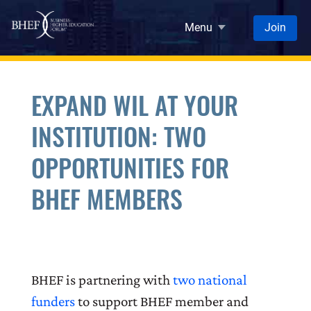
Skip to main content
Menu
Join
EXPAND WIL AT YOUR
INSTITUTION: TWO
OPPORTUNITIES FOR
BHEF MEMBERS
BHEF is partnering with
two national
funders
to support BHEF member and