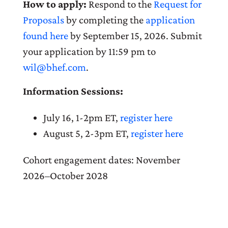
How to apply:
Respond to the
Request for
Proposals
by completing the
application
found here
by September 15, 2026. Submit
your application by 11:59 pm to
wil@bhef.com
.
Information Sessions:
July 16, 1-2pm ET,
register here
August 5, 2-3pm ET,
register here
Cohort engagement dates: November
2026–October 2028