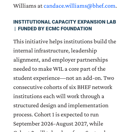
Williams at
candace.williams@bhef.com
.
INSTITUTIONAL CAPACITY EXPANSION LAB
| FUNDED BY ECMC FOUNDATION
This initiative helps institutions build the
internal infrastructure, leadership
alignment, and employer partnerships
needed to make WIL a core part of the
student experience—not an add-on. Two
consecutive cohorts of six BHEF network
institutions each will work through a
structured design and implementation
process. Cohort 1 is expected to run
September 2026-August 2027, while