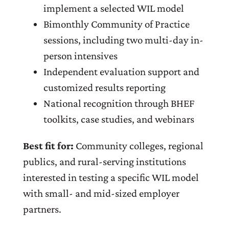
implement a selected WIL model
Bimonthly Community of Practice
sessions, including two multi-day in-
person intensives
Independent evaluation support and
customized results reporting
National recognition through BHEF
toolkits, case studies, and webinars
Best fit for:
Community colleges, regional
publics, and rural-serving institutions
interested in testing a specific WIL model
with small- and mid-sized employer
partners.