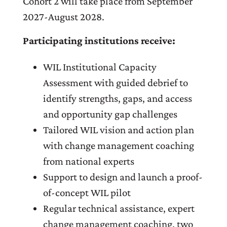
Cohort 2 will take place from September
2027-August 2028.
Participating institutions receive:
WIL Institutional Capacity
Assessment with guided debrief to
identify strengths, gaps, and access
and opportunity gap challenges
Tailored WIL vision and action plan
with change management coaching
from national experts
Support to design and launch a proof-
of-concept WIL pilot
Regular technical assistance, expert
change management coaching, two