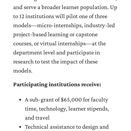
and serve a broader learner population. Up
to 12 institutions will pilot one of three
models—micro-internships, industry-led
project-based learning or capstone
courses, or virtual internships—at the
department level and participate in
research to test the impact of these
models.
Participating institutions receive:
A sub-grant of $65,000 for faculty
time, technology, learner stipends,
and travel
Technical assistance to design and