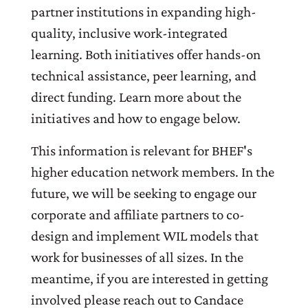
partner institutions in expanding high-
quality, inclusive work-integrated
learning. Both initiatives offer hands-on
technical assistance, peer learning, and
direct funding. Learn more about the
initiatives and how to engage below.
This information is relevant for BHEF's
higher education network members. In the
future, we will be seeking to engage our
corporate and affiliate partners to co-
design and implement WIL models that
work for businesses of all sizes. In the
meantime, if you are interested in getting
involved please reach out to Candace