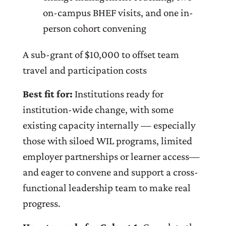
on-campus BHEF visits, and one in-
person cohort convening
A sub-grant of $10,000 to offset team
travel and participation costs
Best fit for:
Institutions ready for
institution-wide change, with some
existing capacity internally — especially
those with siloed WIL programs, limited
employer partnerships or learner access—
and eager to convene and support a cross-
functional leadership team to make real
progress.