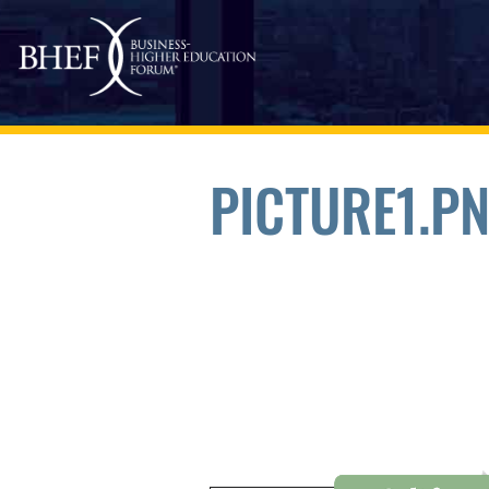
Skip to main content
PICTURE1.P