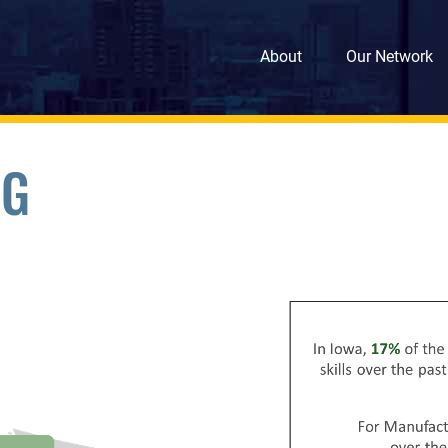
About
Our Network
NG