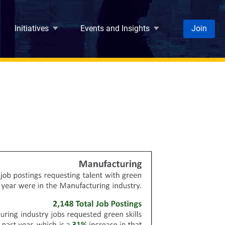
Initiatives
Events and Insights
Join