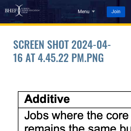
Skip to main content
Menu
Join
SCREEN SHOT 2024-04-
16 AT 4.45.22 PM.PNG