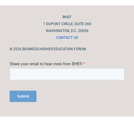
Site footer
BHEF
1 DUPONT CIRCLE, SUITE 360
WASHINGTON, D.C. 20036
CONTACT US
© 2026 BUSINESS-HIGHER EDUCATION FORUM