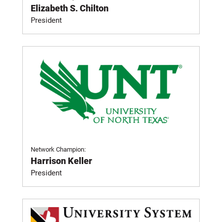
Elizabeth S. Chilton
President
Network Champion:
Harrison Keller
President