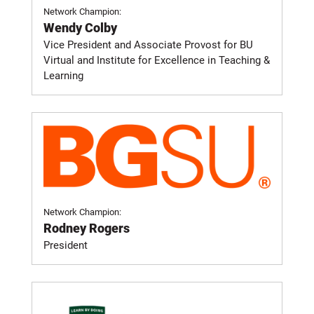
Network Champion:
Wendy Colby
Vice President and Associate Provost for BU
Virtual and Institute for Excellence in Teaching &
Learning
Network Champion:
Rodney Rogers
President