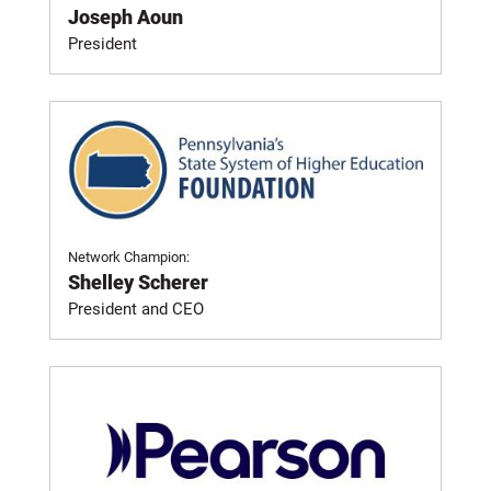
Joseph Aoun
President
Network Champion:
Shelley Scherer
President and CEO