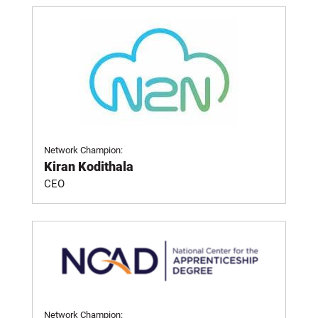
Network Champion:
Kiran Kodithala
CEO
Network Champion: