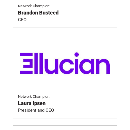
Network Champion:
Brandon Busteed
CEO
Network Champion:
Laura Ipsen
President and CEO