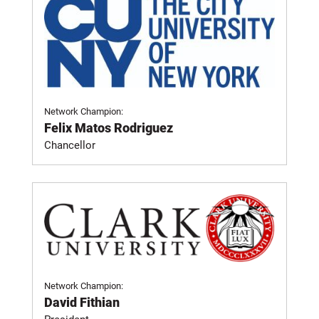
Network Champion:
Felix Matos Rodriguez
Chancellor
Network Champion:
David Fithian