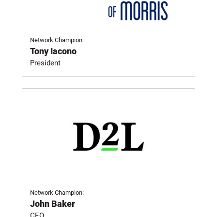
Network Champion:
Tony Iacono
President
Network Champion:
John Baker
CEO