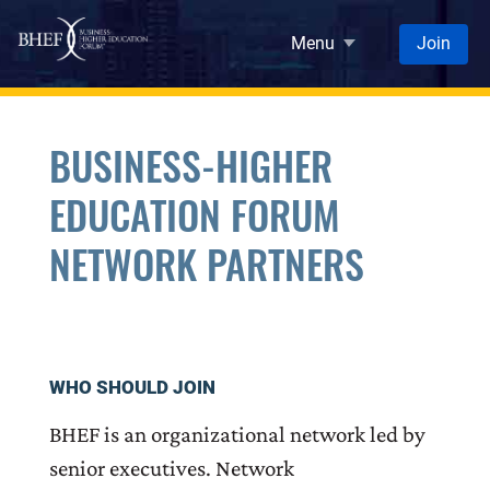
Skip to main content
Menu
Join
BUSINESS-HIGHER
EDUCATION FORUM
NETWORK PARTNERS
WHO SHOULD JOIN
BHEF is an organizational network led by
senior executives. Network