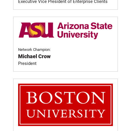
Executive Vice President of Enterprise Clients
Network Champion:
Michael Crow
President