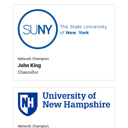
Network Champion:
John King
Chancellor
Network Champion: