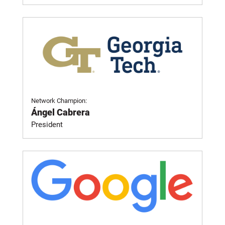
Network Champion:
Ángel Cabrera
President