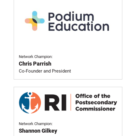
Network Champion:
Chris Parrish
Co-Founder and President
Network Champion:
Shannon Gilkey