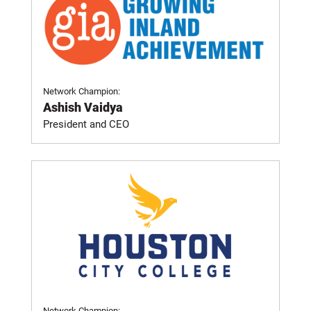
Network Champion:
Ashish Vaidya
President and CEO
Network Champion: