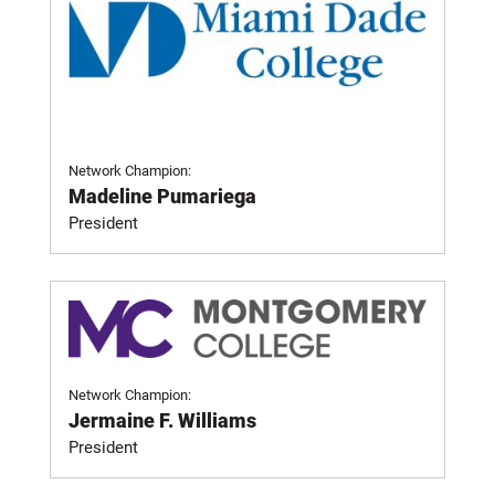
Network Champion:
Madeline Pumariega
President
Network Champion:
Jermaine F. Williams
President