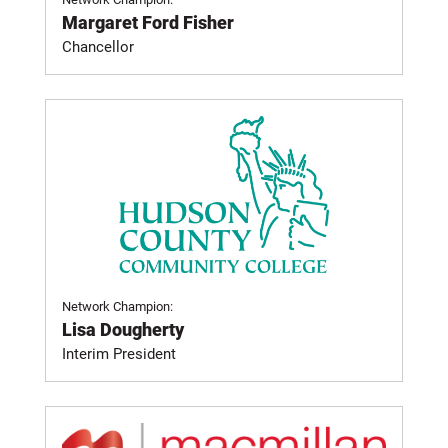
Margaret Ford Fisher
Chancellor
Network Champion:
Lisa Dougherty
Interim President