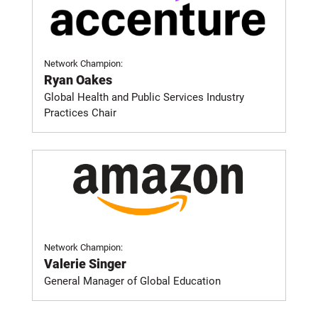
Network Champion:
Ryan Oakes
Global Health and Public Services Industry
Practices Chair
Network Champion:
Valerie Singer
General Manager of Global Education