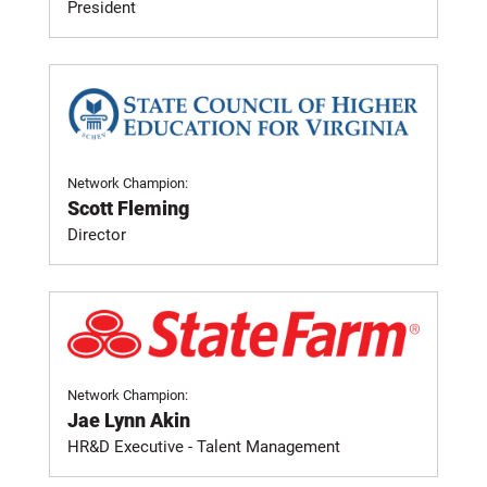
President
Network Champion:
Scott Fleming
Director
Network Champion:
Jae Lynn Akin
HR&D Executive - Talent Management