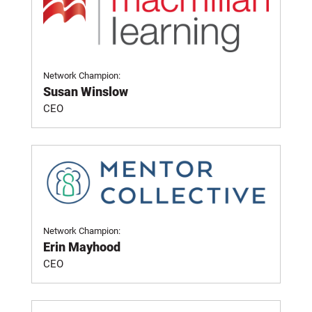
Network Champion:
Susan Winslow
CEO
Network Champion:
Erin Mayhood
CEO