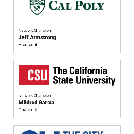
Network Champion:
Jeff Armstrong
President
Network Champion:
Mildred García
Chancellor