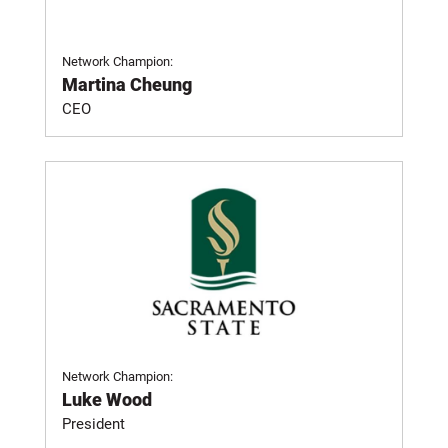
Network Champion:
Martina Cheung
CEO
Network Champion:
Luke Wood
President