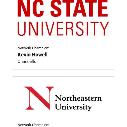
Network Champion:
Kevin Howell
Chancellor
Network Champion: