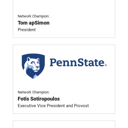
Network Champion:
Tom apSimon
President
Network Champion:
Fotis Sotiropoulos
Executive Vice President and Provost