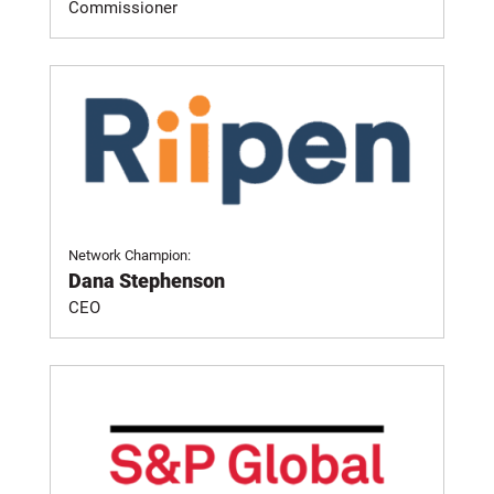
Commissioner
Network Champion:
Dana Stephenson
CEO