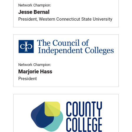
Network Champion:
Jesse Bernal
President, Western Connecticut State University
Network Champion:
Marjorie Hass
President