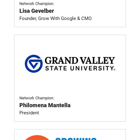
Network Champion:
Lisa Gevelber
Founder, Grow With Google & CMO
Network Champion:
Philomena Mantella
President