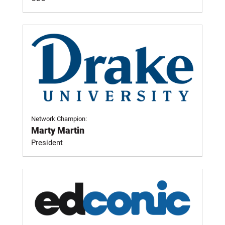
Network Champion:
Marty Martin
President