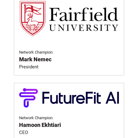
Network Champion:
Mark Nemec
President
Network Champion:
Hamoon Ekhtiari
CEO