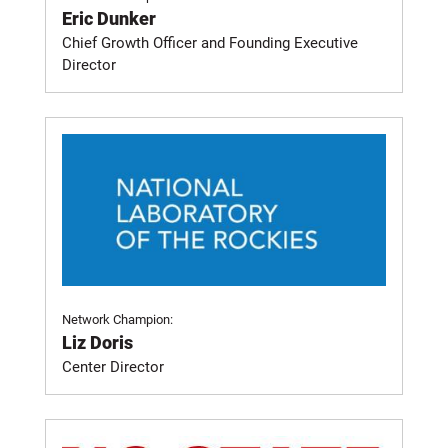
Eric Dunker
Chief Growth Officer and Founding Executive
Director
Network Champion:
Liz Doris
Center Director