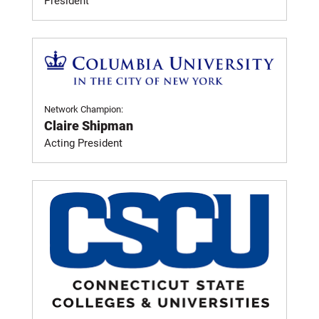
President
Network Champion:
Claire Shipman
Acting President