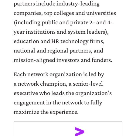
partners include industry-leading
companies, top colleges and universities
(including public and private 2- and 4-
year institutions and system leaders),
education and HR technology firms,
national and regional partners, and
mission-aligned investors and funders.
Each network organization is led by
a network champion, a senior-level
executive who leads the organization’s
engagement in the network to fully
maximize the experience.