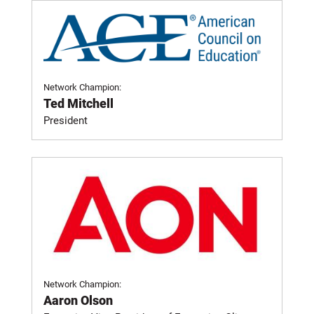
Network Champion:
Ted Mitchell
President
Network Champion:
Aaron Olson