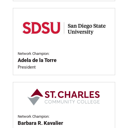
Network Champion:
Adela de la Torre
President
Network Champion:
Barbara R. Kavalier