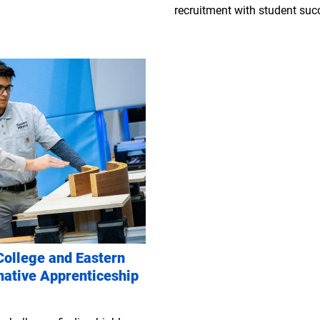
recruitment with student succ
ollege and Eastern
mative Apprenticeship