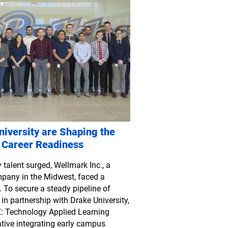
iversity are Shaping the
 Career Readiness
talent surged, Wellmark Inc., a
mpany in the Midwest, faced a
 To secure a steady pipeline of
 in partnership with Drake University,
: Technology Applied Learning
tive integrating early campus