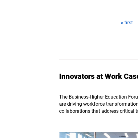
Pages
« first
Innovators at Work Cas
The Business-Higher Education Foru
are driving workforce transformation.
collaborations that address critical 