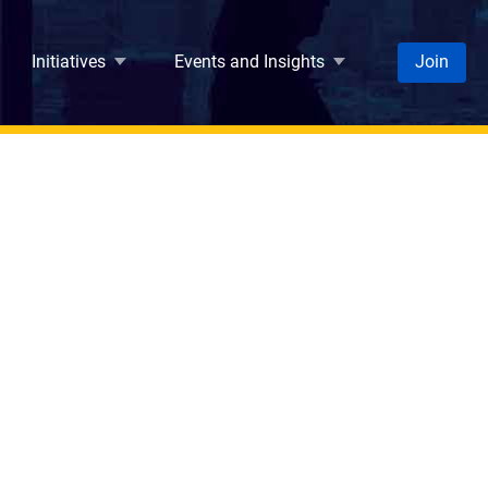
Initiatives
Events and Insights
Join