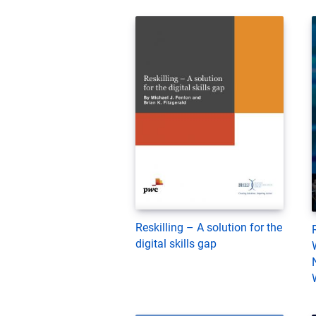
Reskilling – A solution for the
digital skills gap