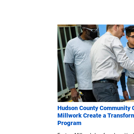
Hudson County Community C
Millwork Create a Transfor
Program