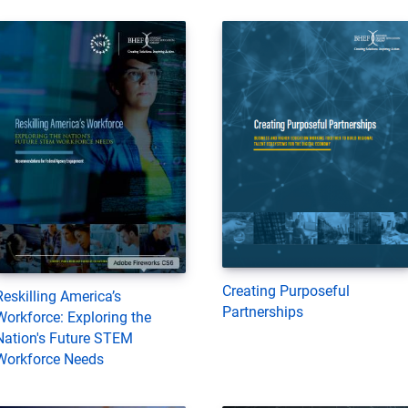
Creating Purposeful
Reskilling America’s
Partnerships
Workforce: Exploring the
Nation's Future STEM
Workforce Needs