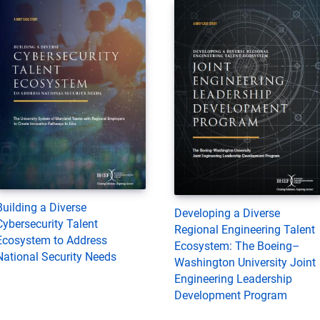
Building a Diverse
Developing a Diverse
Cybersecurity Talent
Regional Engineering Talent
Ecosystem to Address
Ecosystem: The Boeing–
National Security Needs
Washington University Joint
Engineering Leadership
Development Program