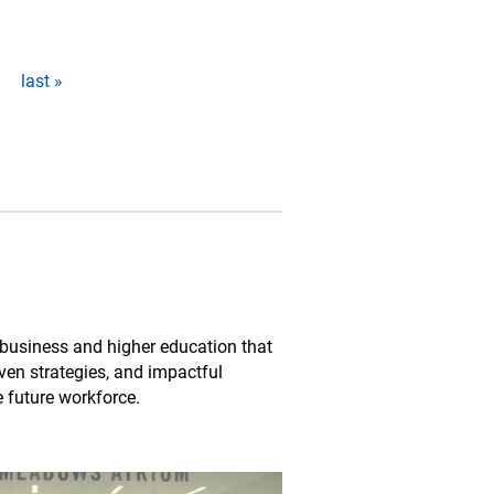
last »
business and higher education that
oven strategies, and impactful
e future workforce.