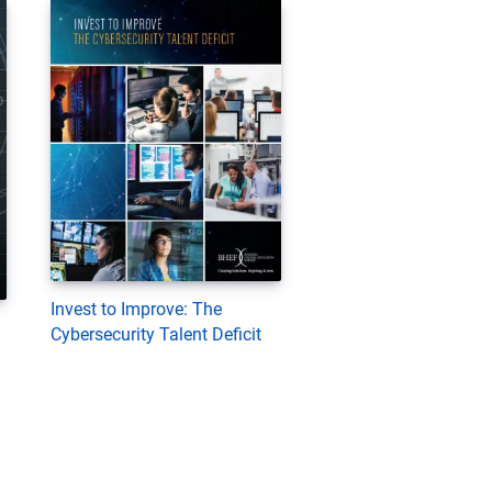
Invest to Improve: The
Cybersecurity Talent Deficit