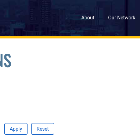
About
Our Network
NS