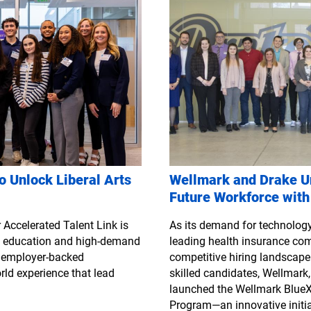
o Unlock Liberal Arts
Wellmark and Drake Un
Future Workforce with
 Accelerated Talent Link is
As its demand for technology 
ts education and high-demand
leading health insurance co
h employer-backed
competitive hiring landscape.
rld experience that lead
skilled candidates, Wellmark,
launched the Wellmark BlueX
Program—an innovative initia