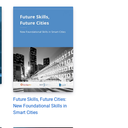
Future Skills, Future Cities:
New Foundational Skills in
Smart Cities