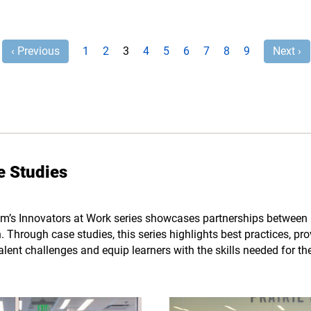
‹ Previous
1
2
3
4
5
6
7
8
9
Next ›
e Studies
m’s Innovators at Work series showcases partnerships between 
 Through case studies, this series highlights best practices, pr
talent challenges and equip learners with the skills needed for th