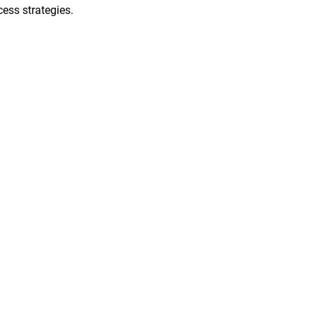
ess strategies.