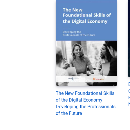
The New Foundational Skills
of the Digital Economy:
Developing the Professionals
of the Future