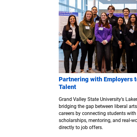
Partnering with Employers t
Talent
Grand Valley State University’s Laker
bridging the gap between liberal ar
careers by connecting students wit
scholarships, mentoring, and real-wo
directly to job offers.