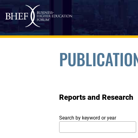
Skip to main content
PUBLICATIO
Reports and Research
Search by keyword or year